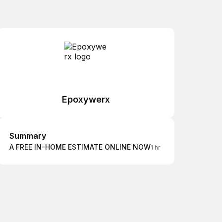
Epoxywerx
Summary
Summary
A FREE IN-HOME ESTIMATE ONLINE NOW
1 hr